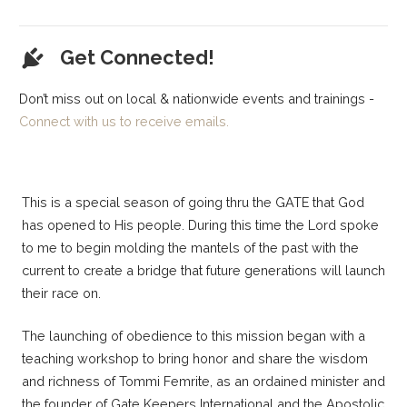
Get Connected!
Don’t miss out on local & nationwide events and trainings -
Connect with us to receive emails.
This is a special season of going thru the GATE that God
has opened to His people. During this time the Lord spoke
to me to begin molding the mantels of the past with the
current to create a bridge that future generations will launch
their race on.
The launching of obedience to this mission began with a
teaching workshop to bring honor and share the wisdom
and richness of Tommi Femrite, as an ordained minister and
the founder of Gate Keepers International and the Apostolic