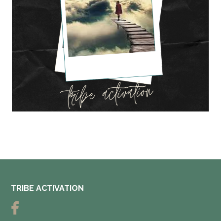
TRIBE ACTIVATION