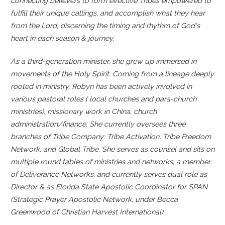
connecting believers to form effective Tribes empowered to
fulfill
their unique callings, and accomplish what they hear
from the Lord, discerning the timing and rhythm of God's
heart in each season & journey.
As a third-generation minister, she grew up immersed in
movements of the Holy Spirit. Coming from a lineage deeply
rooted in ministry, Robyn has been actively involved in
various pastoral roles ( local churches and para-church
ministries), missionary work in China, church
administration/finance. She currently oversees three
branches of Tribe Company: Tribe Activation, Tribe Freedom
Network, and Global Tribe. She serves as counsel and sits on
multiple round tables of ministries and networks, a member
of Deliverance Networks, and currently serves dual role as
Director & as Florida State Apostolic Coordinator for SPAN
(Strategic Prayer Apostolic Network, under Becca
Greenwood of Christian Harvest International).