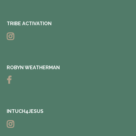
TRIBE ACTIVATION
ROBYN WEATHERMAN
INTUCH4JESUS