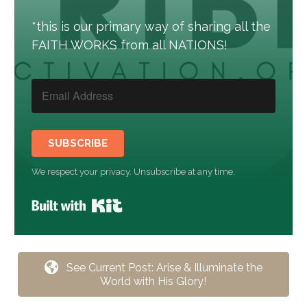
*this is our primary way of sharing all the
FAITH WORKS from all NATIONS!
SUBSCRIBE
We respect your privacy. Unsubscribe at any time.
Built with Kit
See Current Post: Arise & Illuminate the
World with His Glory!