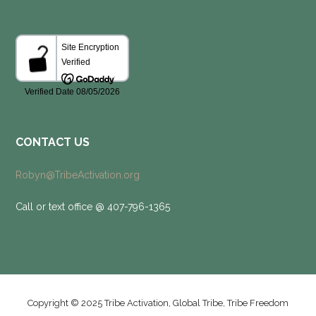
CONTACT US
Robyn@TribeActivation.org
Call or text office @ 407-796-1365
Copyright © 2025 Tribe Activation, Global Tribe, Tribe Freedom