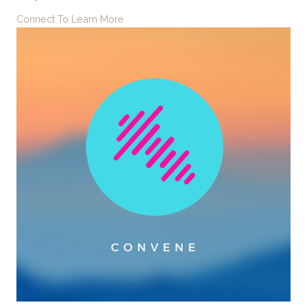
Connect To Learn More