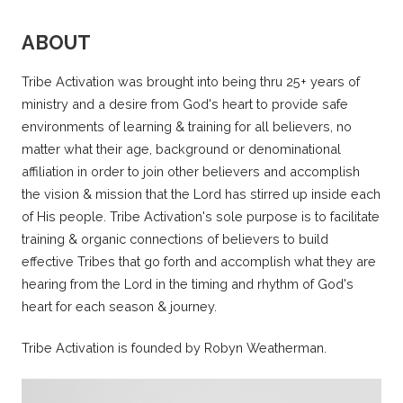
ABOUT
Tribe Activation was brought into being thru 25+ years of
ministry and a desire from God's heart to provide safe
environments of learning & training for all believers, no
matter what their age, background or denominational
affiliation in order to join other believers and accomplish
the vision & mission that the Lord has stirred up inside each
of His people. Tribe Activation's sole purpose is to facilitate
training & organic connections of believers to build
effective Tribes that go forth and accomplish what they are
hearing from the Lord in the timing and rhythm of God's
heart for each season & journey.
Tribe Activation is founded by Robyn Weatherman.