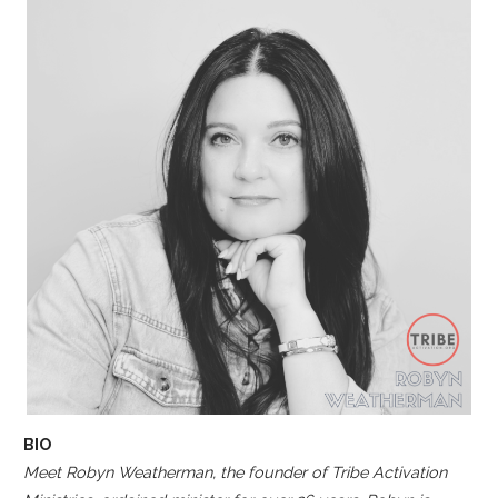
BIO
Meet Robyn Weatherman, the founder of Tribe Activation