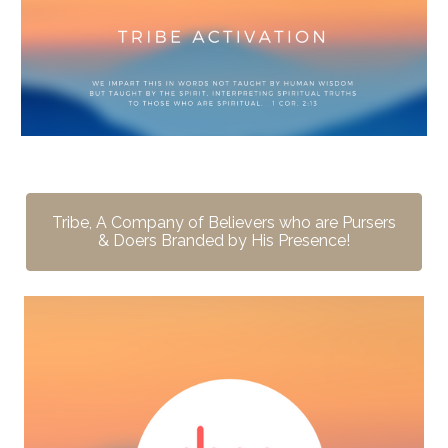
Tribe, A Company of Believers who are Pursers
& Doers Branded by His Presence!