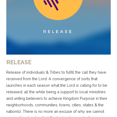
RELEASE
Release of individuals & Tribes to fulfill the call they have
received from the Lord. A convergence of sorts that
launches in each season what the Lord is calling for to be
released, all the while being a support to local ministries
and uniting believers to achieve Kingdom Purpose in their
neighborhoods, communities, towns, cities, states & the
nation(s). There is no more an excuse of why we cannot