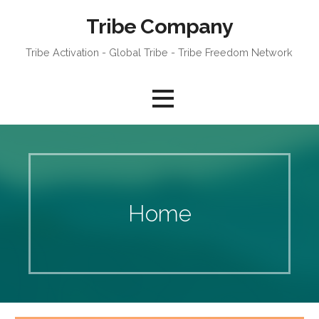
Skip
Tribe Company
to
content
Tribe Activation - Global Tribe - Tribe Freedom Network
Home