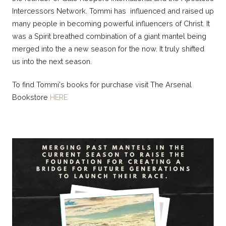
Intercessors Network. Tommi has influenced and raised up
many people in becoming powerful influencers of Christ. It
was a Spirit breathed combination of a giant mantel being
merged into the a new season for the now. It truly shifted
us into the next season.
To find Tommi's books for purchase visit The Arsenal
Bookstore
HERE