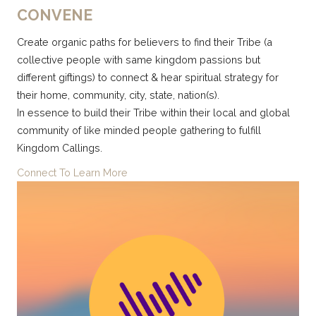
CONVENE
Create organic paths for believers to find their Tribe (a
collective people with same kingdom passions but
differe
nt giftings) to connect & hear spiritual strategy for
their home, community, city, state, nation(s).
In essence to build their Tribe within their local and global
community of like minded people gathering to fulfill
Kingdom Callings.
Connect To Learn More