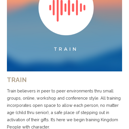
TRAIN
Train believers in peer to peer environments thru small
groups, online, workshop and conference style. All training
incorporates open space to allow each person, no matter
age (child thru senior), a safe place of stepping out in
activation of their gifts. It’s here we begin training Kingdom
People with character.