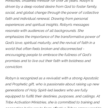
Ministries, ordained minister for over 26 years. Robyn is
driven by a deep rooted desire from God to foster family,
social, and global change through the power of collective
faith and individual renewal.
Drawing from personal
experiences and spiritual insights, Robyn’s messages
resonate with audiences of all backgrounds. She
emphasizes the importance of the transformative power of
God’s love, spiritual maturity, and the revival of faith in a
world that often feels broken and disconnected -
encouraging people to embrace the fullness of God's
promises and to live out their faith with boldness and
conviction.
Robyn is recognized as a revivalist with a strong Apostolic
and Prophetic gift, who is passionate about raising up new
generations of Holy Spirit-led leaders who are fully
equipped to fulfill their destinies, purposes, and callings. At
Tribe Activation Ministries, she is committed to training and