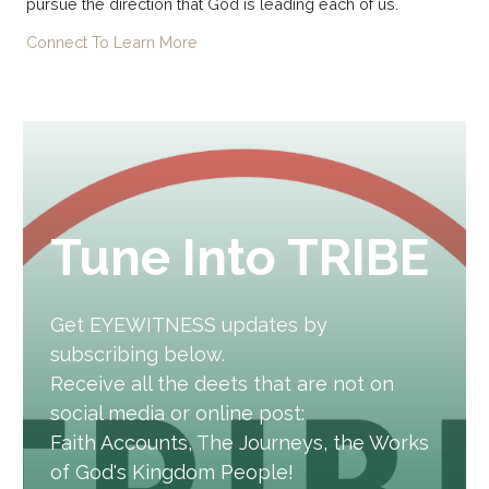
pursue the direction that God is leading each of us.
Connect To Learn More
Tune Into TRIBE
Get EYEWITNESS updates by
subscribing below.
Receive all the deets that are not on
social media or online post:
Faith Accounts, The Journeys, the Works
of God's Kingdom People!